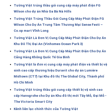
Tường Việt trúng thầu gói cung cấp máy phát điện FG
Wilson cho dự án Nhà Ga Bà Nà Hills
Tường Việt Trúng Thầu Gói Cung Cấp Máy Phát Điện FG
Wilson Cho Dự Án Trung Tâm Thương Mại Sense Festi –
Co.op mart Vĩnh Long
Tường Việt Là Đơn Vị Cung Cấp Máy Phát Điện Cho Dự Án
Khu Đô Thị Đại An (Vinhomes Ocean Park 3)
Tường Việt Là Đơn Vị Cung Cấp Máy Phát Điện Cho Dự Án
Cảng Hàng Không Quốc Tế Gia Bình
Tường Việt là đơn vị cung cấp máy phát điện và thiết bị vệ
sinh cao cấp thương hiệu Duravit cho dự án Lumière
Midtown (CT7) tại Khu đô thị The Global City, Thành phố
Hồ Chí Minh
Tường Việt trúng thầu gói cung cấp thiết bị vệ sinh cao
cấp Hansgrohe cho Dự án Khu đô thị mới Tây Mỗ, Đại Mỗ -
The Victoria Smart City
Kênh liên lạc chính thức của Tường Việt