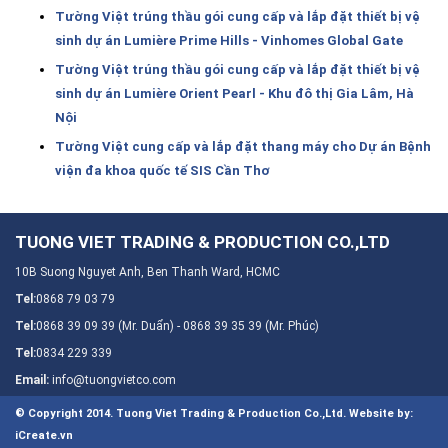
Tường Việt trúng thầu gói cung cấp và lắp đặt thiết bị vệ
sinh dự án Lumière Prime Hills - Vinhomes Global Gate
Tường Việt trúng thầu gói cung cấp và lắp đặt thiết bị vệ
sinh dự án Lumière Orient Pearl - Khu đô thị Gia Lâm, Hà
Nội
Tường Việt cung cấp và lắp đặt thang máy cho Dự án Bệnh
viện đa khoa quốc tế SIS Cần Thơ
TUONG VIET TRADING & PRODUCTION CO.,LTD
10B Suong Nguyet Anh, Ben Thanh Ward, HCMC
Tel:
0868 79 03 79
Tel:
0868 39 09 39 (Mr. Duẩn) - 0868 39 35 39 (Mr. Phúc)
Tel:
0834 229 339
Email:
info@tuongvietco.com
© Copyright 2014. Tuong Viet Trading & Production Co.,Ltd.
Website by:
iCreate.vn