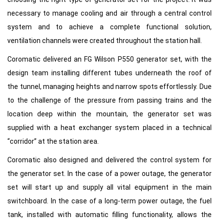
necessary to manage cooling and air through a central control
system and to achieve a complete functional solution,
ventilation channels were created throughout the station hall.
Coromatic delivered an FG Wilson P550 generator set, with the
design team installing different tubes underneath the roof of
the tunnel, managing heights and narrow spots effortlessly. Due
to the challenge of the pressure from passing trains and the
location deep within the mountain, the generator set was
supplied with a heat exchanger system placed in a technical
“corridor” at the station area.
Coromatic also designed and delivered the control system for
the generator set. In the case of a power outage, the generator
set will start up and supply all vital equipment in the main
switchboard. In the case of a long-term power outage, the fuel
tank, installed with automatic filling functionality, allows the