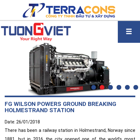
FG WILSON POWERS GROUND BREAKING
HOLMESTRAND STATION
Date: 26/01/2018
There has been a railway station in Holmestrand, Norway since
1881, but in 2016 the city opened one of the world’s most