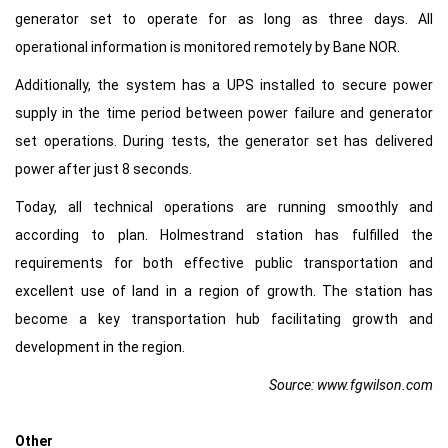
generator set to operate for as long as three days. All
operational information is monitored remotely by Bane NOR.
Additionally, the system has a UPS installed to secure power
supply in the time period between power failure and generator
set operations. During tests, the generator set has delivered
power after just 8 seconds.
Today, all technical operations are running smoothly and
according to plan. Holmestrand station has fulfilled the
requirements for both effective public transportation and
excellent use of land in a region of growth. The station has
become a key transportation hub facilitating growth and
development in the region.
Source: www.fgwilson.com
Other