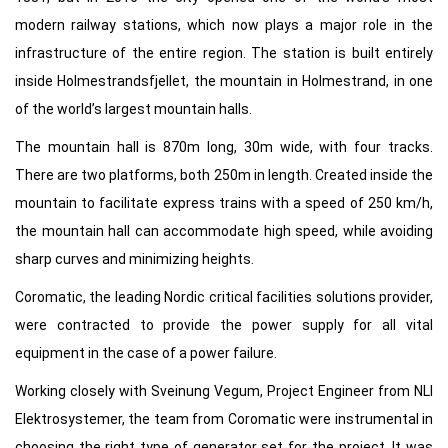
modern railway stations, which now plays a major role in the
infrastructure of the entire region. The station is built entirely
inside Holmestrandsfjellet, the mountain in Holmestrand, in one
of the world’s largest mountain halls.
The mountain hall is 870m long, 30m wide, with four tracks.
There are two platforms, both 250m in length. Created inside the
mountain to facilitate express trains with a speed of 250 km/h,
the mountain hall can accommodate high speed, while avoiding
sharp curves and minimizing heights.
Coromatic, the leading Nordic critical facilities solutions provider,
were contracted to provide the power supply for all vital
equipment in the case of a power failure.
Working closely with Sveinung Vegum, Project Engineer from NLI
Elektrosystemer, the team from Coromatic were instrumental in
choosing the right type of generator set for the project. It was