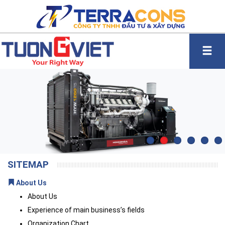
SITEMAP
About Us
About Us
Experience of main business’s fields
Organization Chart