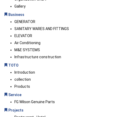
Gallery
Business
GENERATOR
SANITARY WARES AND FITTINGS
ELEVATOR
Air Conditioning
M&E SYSTEMS
Infrastructure construction
TOTO
Introduction
collection
Products
Service
FG Wilson Genuine Parts
Projects