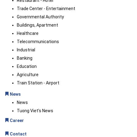
Restaurant - Hotel
Trade Center - Entertainment
Governmental Authority
Buildings, Apartment
Healthcare
Telecommunications
Industrial
Banking
Education
Agriculture
Train Station - Airport
News
News
Tuong Viet's News
Career
Contact